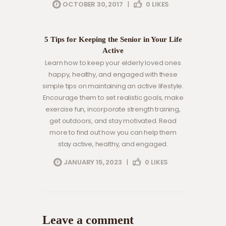
OCTOBER 30, 2017
|
0
LIKES
eldery care
health
5 Tips for Keeping the Senior in Your Life
Active
Learn how to keep your elderly loved ones
happy, healthy, and engaged with these
simple tips on maintaining an active lifestyle.
Encourage them to set realistic goals, make
exercise fun, incorporate strength training,
get outdoors, and stay motivated. Read
more to find out how you can help them
stay active, healthy, and engaged.
JANUARY 15, 2023
|
0
LIKES
Leave a comment