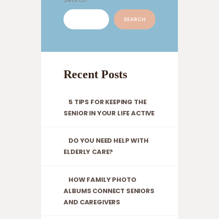
SEARCH
Recent Posts
5 TIPS FOR KEEPING THE
SENIOR IN YOUR LIFE ACTIVE
DO YOU NEED HELP WITH
ELDERLY CARE?
HOW FAMILY PHOTO
ALBUMS CONNECT SENIORS
AND CAREGIVERS