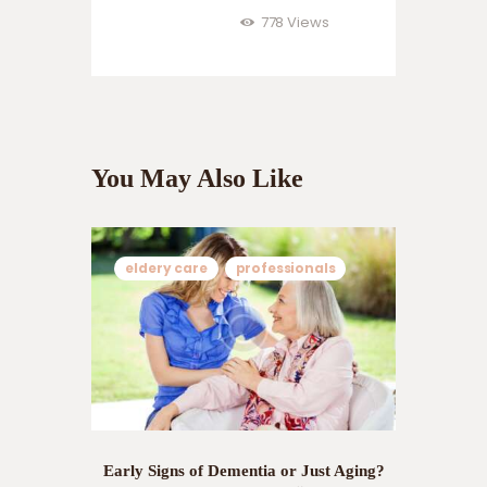
778
Views
You May Also Like
eldery care
professionals
Early Signs of Dementia or Just Aging?