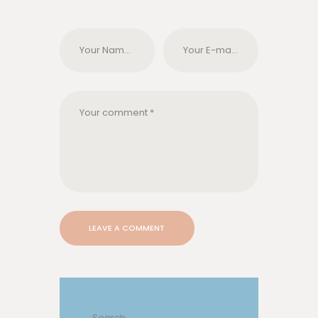
Search