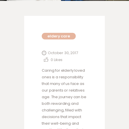
eldery care
October 30, 2017
0
Likes
Caring for elderly loved
ones is a responsibility
that many of us face as
our parents or relatives
age. The journey can be
both rewarding and
challenging, filled with
decisions that impact
their well-being and