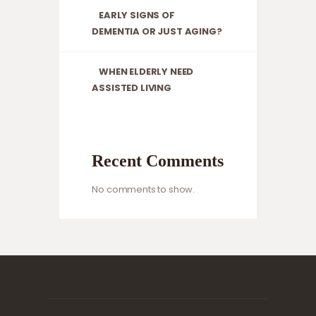
EARLY SIGNS OF
DEMENTIA OR JUST AGING?
WHEN ELDERLY NEED
ASSISTED LIVING
Recent Comments
No comments to show.