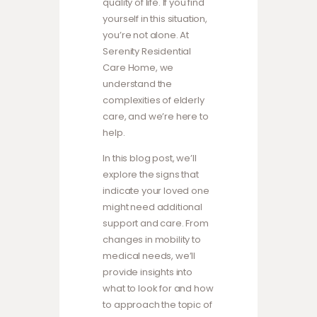
quality of life. If you find
yourself in this situation,
you’re not alone. At
Serenity Residential
Care Home, we
understand the
complexities of elderly
care, and we’re here to
help.
In this blog post, we’ll
explore the signs that
indicate your loved one
might need additional
support and care. From
changes in mobility to
medical needs, we’ll
provide insights into
what to look for and how
to approach the topic of