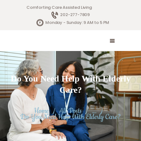
Comforting Care Assisted Living
202-277-7809
HOME
Monday - Sunday: 9 AM to 5 PM
SERVICES
ABOUT US
CONTACT US
Do You Need Help With Elderly
Care?
Home
All Posts
...
Do You Need Help With Elderly Care?