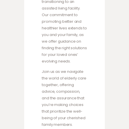
transitioning to an
assisted living facility.
Our commitment to
promoting better and
healthier lives extends to
you and your family, as
we offer guidance on
finding the right solutions
for your loved ones’
evolving needs.
Join us as we navigate
the world of elderly care
together, offering
advice, compassion,
and the assurance that
you’re making choices
that prioritize the well-
being of your cherished
family members.