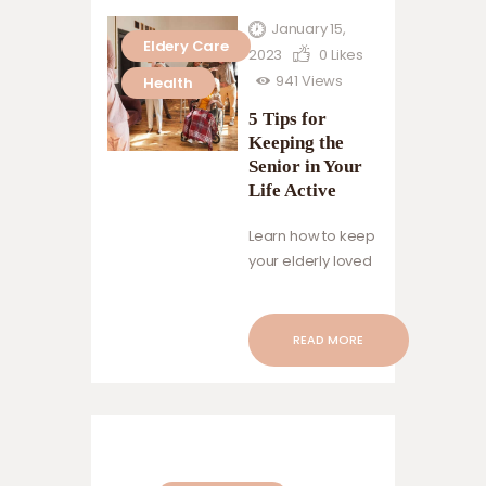
January 15,
Eldery Care
2023
0
Likes
941
Views
Health
5 Tips for
Keeping the
Senior in Your
Life Active
Learn how to keep
your elderly loved
ones happy,
healthy, and
engaged with
READ MORE
these simple tips
on maintaining an
active lifestyle.
Encourage them
to set realistic
goals, make