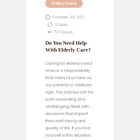
Eldery Care
exercise fun,
incorporate
October 30, 2017
strength training,
0
Likes
get outdoors, and
777
Views
stay motivated.
Do You Need Help
Read more to find
With Elderly Care?
out how you can
help them stay
Caring for elderly loved
active, healthy,
ones is a responsibility
and engaged.
that many of us face as
our parents or relatives
age. The journey can be
both rewarding and
challenging, filled with
decisions that impact
their well-being and
quality of life. If you find
yourself in this situation,