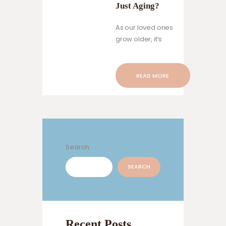
Just Aging?
As our loved ones
grow older, it’s
natural to notice
changes in their
behavior and
READ MORE
cognitive abilities.
Sometimes, these
changes might
raise concerns
about the
possibility of
Search
dementia.
However, it’s
SEARCH
important to
distinguish
between normal
aging and the
Recent Posts
early signs of