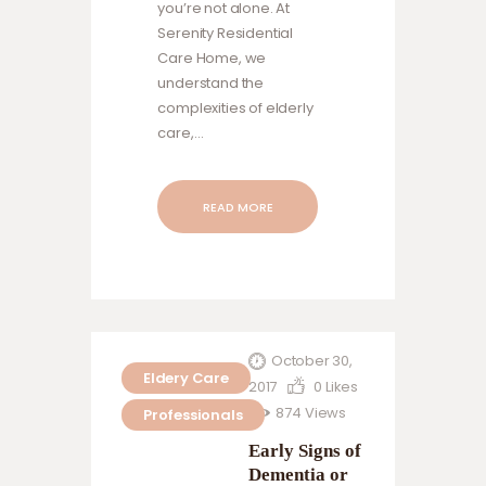
you’re not alone. At
Serenity Residential
Care Home, we
understand the
complexities of elderly
care,…
READ MORE
October 30,
Eldery Care
2017
0
Likes
874
Views
Professionals
Early Signs of
Dementia or