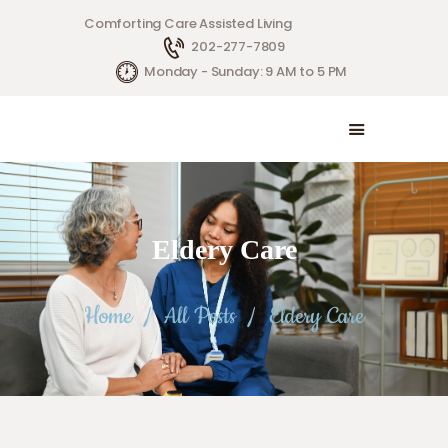
Comforting Care Assisted Living
202-277-7809
HOME
Monday - Sunday: 9 AM to 5 PM
SERVICES
ABOUT US
CONTACT US
Eldery Care
Home
All Posts
Eldery Care