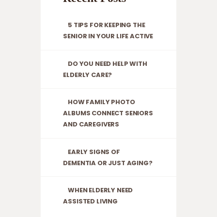
cognitive decline.
At Serenity
5 TIPS FOR KEEPING THE
Residential Care
SENIOR IN YOUR LIFE ACTIVE
Home, we’re
dedicated to
DO YOU NEED HELP WITH
providing clarity
ELDERLY CARE?
and support
during these
challenging times.
HOW FAMILY PHOTO
In…
ALBUMS CONNECT SENIORS
AND CAREGIVERS
EARLY SIGNS OF
DEMENTIA OR JUST AGING?
WHEN ELDERLY NEED
ASSISTED LIVING